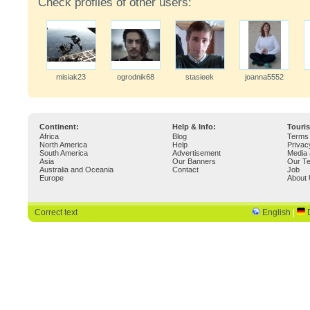
Check profiles of other users:
misiak23
ogrodnik68
stasieek
joanna5552
Continent:
Help & Info:
Touri
Africa
Blog
Terms 
North America
Help
Privac
South America
Advertisement
Media 
Asia
Our Banners
Our T
Australia and Oceania
Contact
Job
Europe
About
Correct text
English
|