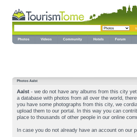
Photos
Videos
Community
Hotels
Forum
Photos Aalst
Aalst
- we do not have any albums from this city yet.
a database with photos from all over the world, theref
you have some photographs from this city, we cordial
upload them to our portal. In this way you can contri
place to thousands of other people in our online com
In case you do not already have an account on our p