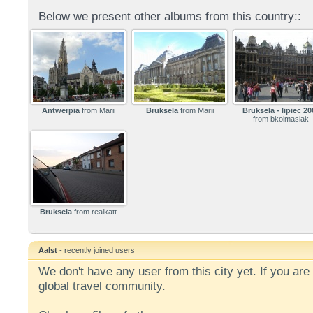
Below we present other albums from this country::
Antwerpia
from Marii
Bruksela
from Marii
Bruksela - lipiec 20
from bkolmasiak
Bruksela
from realkatt
Aalst
- recently joined users
We don't have any user from this city yet. If you are 
global travel community.