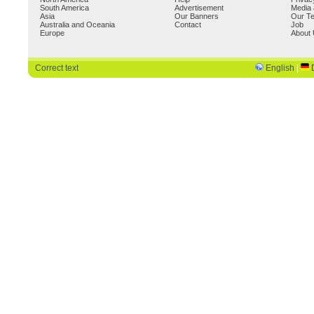
South America
Advertisement
Media 
Asia
Our Banners
Our T
Australia and Oceania
Contact
Job
Europe
About
Correct text
English
|