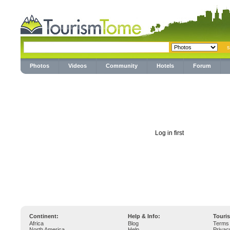
Photos
Videos
Community
Hotels
Forum
Log in first
Continent:
Help & Info:
Touri
Africa
Blog
Terms 
North America
Help
Privac