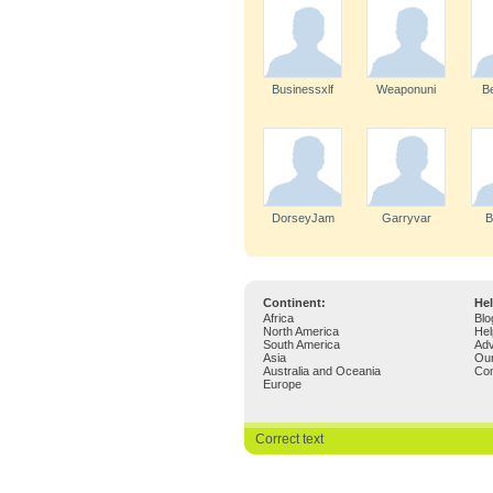
Businessxlf
Weaponuni
B
DorseyJam
Garryvar
B
Continent:
Hel
Africa
Blo
North America
Hel
South America
Adv
Asia
Ou
Australia and Oceania
Con
Europe
Correct text