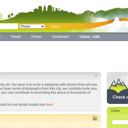
y
Hotels
Forum
Continents
Online: 1488
»
ty yet. Our goal is to build a database with photos from all over
you have some photographs from this city, we cordially invite you
y you can contribute in promoting this place to thousands of
Check 
ount on our portal create one
here
Cities