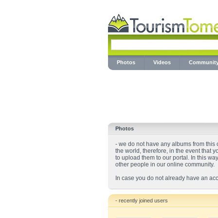
Photos
Videos
Communit
Photos
- we do not have any albums from this ci
the world, therefore, in the event that 
to upload them to our portal. In this wa
other people in our online community.
In case you do not already have an acc
- recently joined users