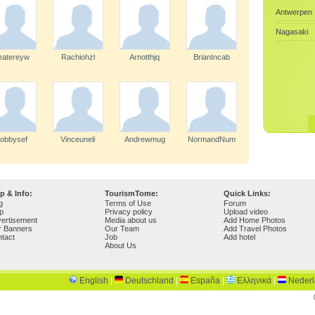
Antwerpen
Nagasaki
eatereyw
Rachiohzl
Arnotthjq
BrianIncab
obbysef
Vinceuneli
Andrewmug
NormandNum
p & Info:
TourismTome:
Quick Links:
g
Terms of Use
Forum
p
Privacy policy
Upload video
ertisement
Media about us
Add Home Photos
r Banners
Our Team
Add Travel Photos
tact
Job
Add hotel
About Us
English
|
Deutschland
|
España
|
Ελληνικά
|
Neder