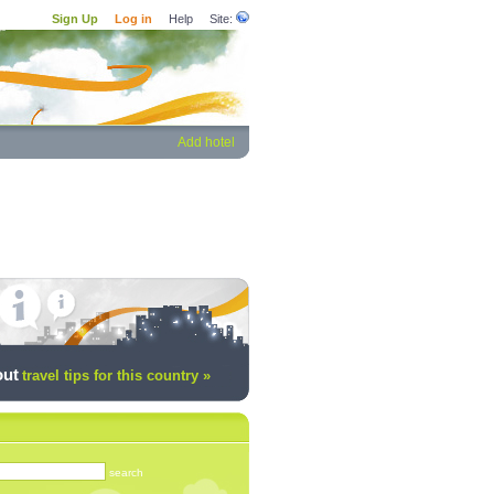
Sign Up
Log in
Help
Site:
Add hotel
out
travel tips for this country »