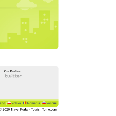
Our Profiles:
land
|
Polska
|
România
|
Россия
© 2026 Travel Portal - TourismTome.com