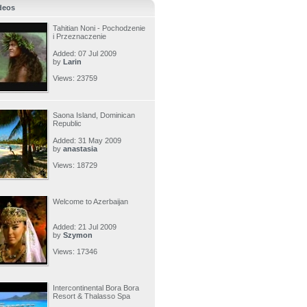
deos
Tahitian Noni - Pochodzenie
i Przeznaczenie
Added: 07 Jul 2009
by
Larin
Views: 23759
Saona Island, Dominican
Republic
Added: 31 May 2009
by
anastasia
Views: 18729
Welcome to Azerbaijan
Added: 21 Jul 2009
by
Szymon
Views: 17346
Intercontinental Bora Bora
Resort & Thalasso Spa