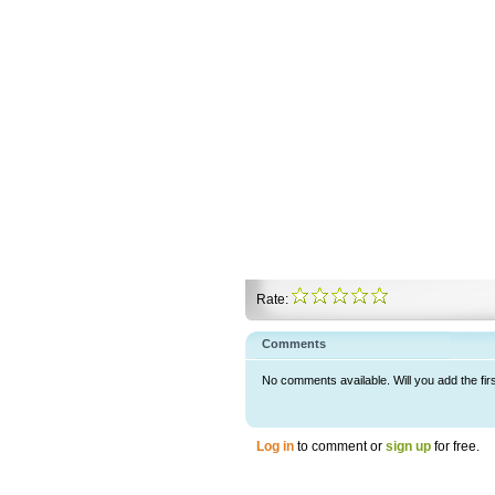
Rate:
Comments
No comments available. Will you add the fir
Log in
to comment or
sign up
for free.