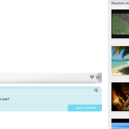
Random vi
st one?
post comment