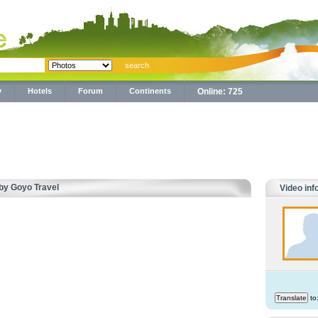
y
Hotels
Forum
Continents
Online: 725
 by Goyo Travel
Video inf
to