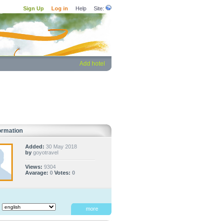
Sign Up
Log in
Help
Site:
Add hotel
ormation
Added:
30 May 2018
by
goyotravel
Views:
9304
Avarage:
0
Votes:
0
:
more