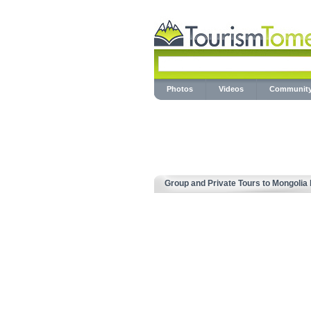
Photos
Videos
Communit
Group and Private Tours to Mongolia