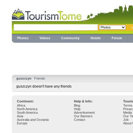
Photos
Videos
Community
Hotels
Forum
guszczyn
Friends
guszczyn doesn't have any friends
Continent:
Help & Info:
Touri
Africa
Blog
Terms 
North America
Help
Privac
South America
Advertisement
Media 
Asia
Our Banners
Our T
Australia and Oceania
Contact
Job
Europe
About