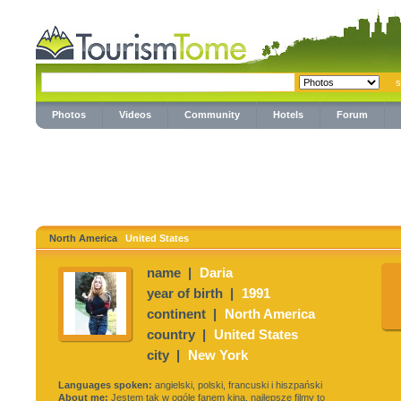
Photos
Videos
Community
Hotels
Forum
North America
United States
name |
Daria
year of birth |
1991
continent |
North America
country |
United States
city |
New York
Languages spoken:
angielski, polski, francuski i hiszpański
About me:
Jestem tak w ogóle fanem kina, najlepsze filmy to