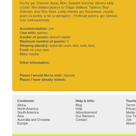
Duchy goi, Znachor, Iluzja, Blow, Świadek koronny. Bardzo lubię
czytać. Moi ulubieni pisarze to: Edgar Wallace, Tadeusz Boy-
Żeleński, oraz Rex Stout. Lubię również gry hazardowe, zwykle
gram za punkty a nie za pieniądze ;. Preferuję pokera, gry slotowe
oraz wideoautomaty.
Accommodation:
yes
I live with:
partner,
Gender of guests:
doesn't matter
Maximum number of guests:
5
Sleeping place(s):
separate room, bed, sofa, floor,
Food:
on your own
Pets:
maybe
Other information:
Places I would like to visit:
Japonia
Places I have already visited:
Continent:
Help & Info:
Touri
Africa
Blog
Terms 
North America
Help
Privac
South America
Advertisement
Media 
Asia
Our Banners
Our T
Australia and Oceania
Contact
Job
Europe
About