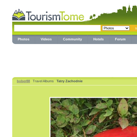
Photos
Videos
Community
Hotels
Forum
bober88
Travel Albums
Tatry Zachodnie