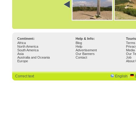
Continent:
Help & Info:
Touri
Africa
Blog
Terms 
North America
Help
Privac
South America
Advertisement
Media 
Asia
Our Banners
Our T
Australia and Oceania
Contact
Job
Europe
About
Correct text
English
|