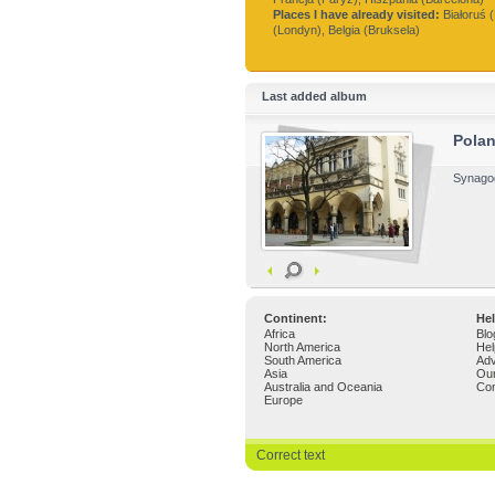
Places I have already visited:
Białoruś (
(Londyn), Belgia (Bruksela)
Last added album
Pola
Synagog
Continent:
Hel
Africa
Blo
North America
Hel
South America
Adv
Asia
Ou
Australia and Oceania
Con
Europe
Correct text