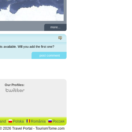
more...
available. Will you add the first one?
post comment
Our Profiles:
land
|
Polska
|
România
|
Россия
© 2026 Travel Portal - TourismTome.com