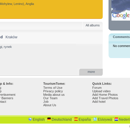
Mohylew, Lenino), Anglia
All albums
nd
Kraków
Comments
No comments 
i, rynek
more
p & Info:
TourismTome:
Quick Links:
g
Terms of Use
Forum
p
Privacy policy
Upload video
ertisement
Media about us
Add Home Photos
r Banners
Our Team
Add Travel Photos
tact
Job
Add hotel
About Us
English
|
Deutschland
|
España
|
Ελληνικά
|
Neder