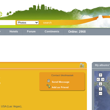
y
Hotels
Forum
Continents
Online: 2968
My albums
Contact bkolmasiak
7
Send Message
e
Add as Friend
, USA (Las Vegas),