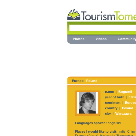
Photos
Videos
Communit
Europe
Poland
name |
Bogumił
year of birth |
198
continent |
Europ
country |
Poland
city |
Warszawa
Languages spoken:
angielski
Places I would like to visit:
Indie, Chiny
Francja (Paryż), Hiszpania (Barcelona)