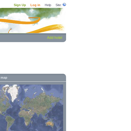
Sign Up
Log in
Help
Site:
Add hotel
' map