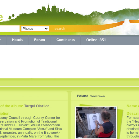
y
Hotels
Forum
Continents
Online: 851
Poland
Warszawa
of the album:
Targul Olarilor...
Name o
ption:
Descri
ounty Council through County Center for
For nea
servation and Promotion of Traditional
the "New
"Cindrelul - Junior" Sibiu in collaboration
always a
tional Museum Complex "Astra" and Sibiu
destina
ll, organize, annnually, on the first week-
is home 
September, in Piata Mare from Sibiu, the
through