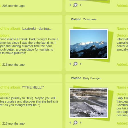
' Fair. The event is one of the most
as the 3
ious one, which aims the conservation and
d:
Added
203 months ago
n of traditional folk art of pottery. This
edition presents the evolution and
s of ceramic masters from year to year,
d features of the most representative
Poland
Zakopane
 schools in Romania: Horezu, Corund,
are, Oboga, Glogova, Edge, Obarsa,
, Mehedinti and Sibiu. Potters and
of the album:
Lazienki - during...
Name o
en present new, neat, made with the
technology and decorated with traditional
ption:
Descri
Unlike last year, this pottery artisans will
ond visit to Łazienki Park brought to me a
Informal
sed to offer practical demonstrations of
memories since I was there the last time. I
capital 
t
ree that during summer time the park
center o
uch better. a great place for tourists to
annually
nd to make pictures!
d:
Added
216 months ago
Poland
Biały Dunajec
of the album:
\"THE HELL\"
Name o
ption:
Descri
 you in a journey to Hel(l). Maybe you will
Bialy Du
big surprise and discover that the hell isn't
întotdea
ire" as you thought it will be. :)
Combinaţ
posibili
distracţ
destinaţ
mine, pe
d:
Added
218 months ago