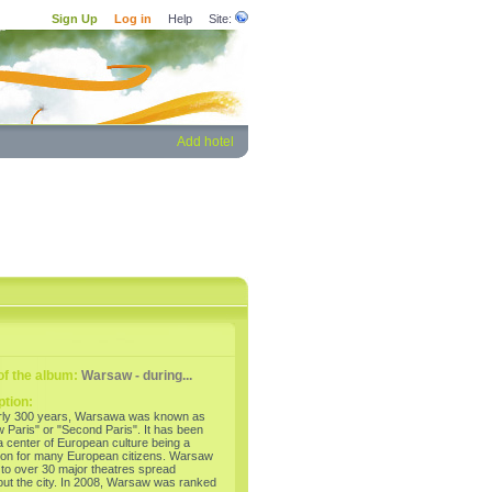
Sign Up
Log in
Help
Site:
Add hotel
f the album:
Warsaw - during...
ption:
rly 300 years, Warsawa was known as
 Paris" or "Second Paris". It has been
 center of European culture being a
tion for many European citizens. Warsaw
to over 30 major theatres spread
out the city. In 2008, Warsaw was ranked