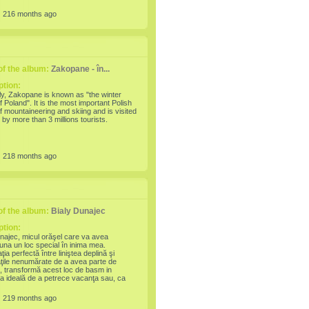
5th world's most expensive city to live in.
:
216 months ago
f the album:
Zakopane - în...
ption:
ly, Zakopane is known as "the winter
of Poland". It is the most important Polish
f mountaineering and skiing and is visited
 by more than 3 millions tourists.
:
218 months ago
f the album:
Bialy Dunajec
ption:
najec, micul orăşel care va avea
una un loc special în inima mea.
ia perfectă între liniştea deplină şi
tăţile nenumărate de a avea parte de
ii, transformă acest loc de basm in
ia ideală de a petrece vacanţa sau, ca
trecerea dintre ani (2007-2008)
:
219 months ago