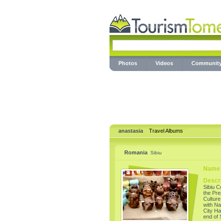
Photos
Videos
Communit
anastasia
Travel Albums
Romania
Sibiu
Name 
Descri
Sibiu C
the Pre
Culture 
with Na
City Ha
end of 