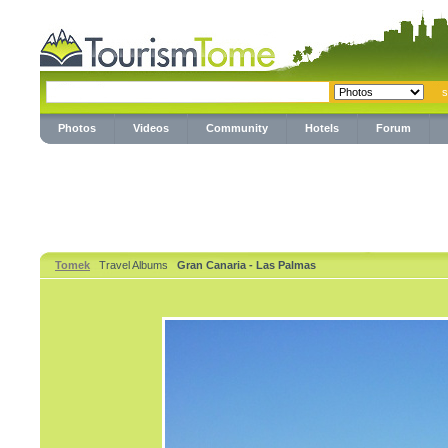
Photos
Videos
Community
Hotels
Forum
Tomek
Travel Albums
Gran Canaria - Las Palmas