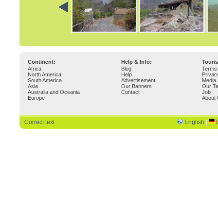
Continent:
Help & Info:
Touri
Africa
Blog
Terms 
North America
Help
Privac
South America
Advertisement
Media 
Asia
Our Banners
Our T
Australia and Oceania
Contact
Job
Europe
About
Correct text
English
|