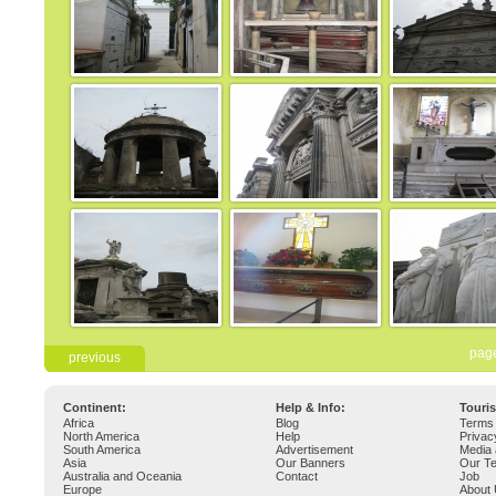
pag
previous
Continent:
Help & Info:
Touri
Africa
Blog
Terms 
North America
Help
Privac
South America
Advertisement
Media 
Asia
Our Banners
Our T
Australia and Oceania
Contact
Job
Europe
About