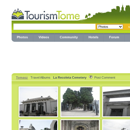
Photos
Videos
Community
Hotels
Forum
Tomasz
Travel Albums
La Recoleta Cemetery
Post Comment