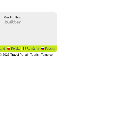
Our Profiles:
land
|
Polska
|
România
|
Россия
© 2026 Travel Portal - TourismTome.com