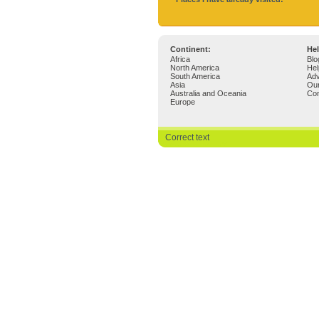
Continent:
Hel
Africa
Blo
North America
Hel
South America
Adv
Asia
Ou
Australia and Oceania
Con
Europe
Correct text