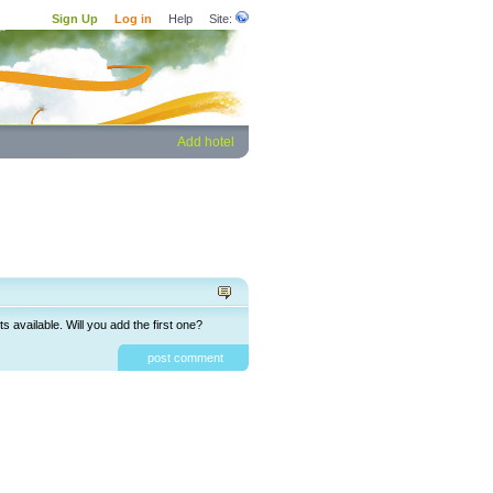
Sign Up
Log in
Help
Site:
Add hotel
available. Will you add the first one?
post comment