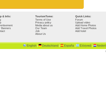
p & Info:
TourismTome:
Quick Links:
g
Terms of Use
Forum
p
Privacy policy
Upload video
ertisement
Media about us
Add Home Photos
r Banners
Our Team
Add Travel Photos
tact
Job
Add hotel
About Us
English
|
Deutschland
|
España
|
Ελληνικά
|
Neder