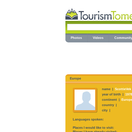
Photos
Videos
Communit
Europe
name |
ScottieVek
year of birth |
197
continent |
Europ
country |
city |
Languages spoken:
Places I would like to visit:
Places I have already visited: