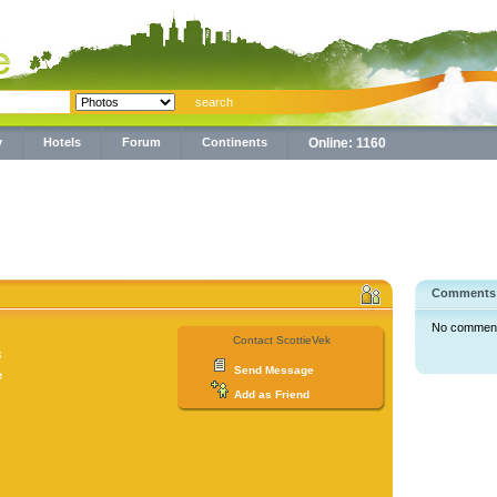
y
Hotels
Forum
Continents
Online: 1160
Comments
No comments 
Contact ScottieVek
8
Send Message
e
Add as Friend