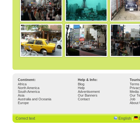
Continent:
Help & Info:
Touri
Africa
Blog
Terms 
North America
Help
Privac
South America
Advertisement
Media 
Asia
Our Banners
Our T
Australia and Oceania
Contact
Job
Europe
About
Correct text
English
|