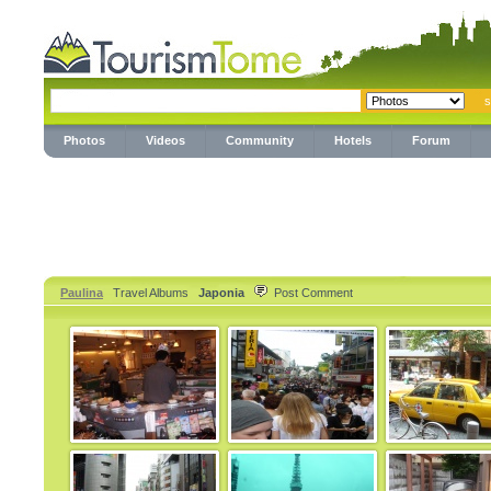
Photos
Videos
Community
Hotels
Forum
Paulina
Travel Albums
Japonia
Post Comment