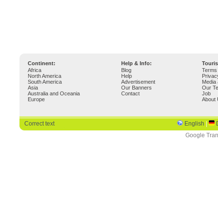
Continent:
Help & Info:
Touri
Africa
Blog
Terms 
North America
Help
Privac
South America
Advertisement
Media 
Asia
Our Banners
Our T
Australia and Oceania
Contact
Job
Europe
About
Correct text
English
|
Google Tran