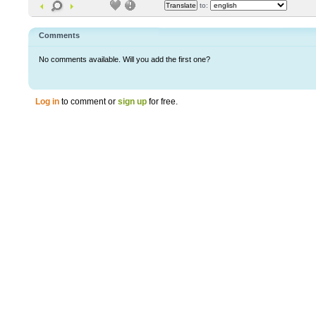
to:
Comments
No comments available. Will you add the first one?
Log in
to comment or
sign up
for free.