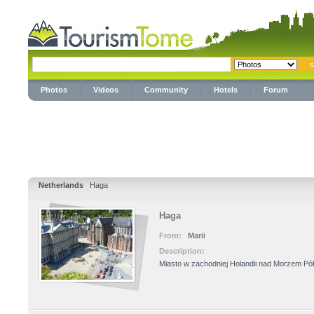
Photos
Videos
Community
Hotels
Forum
Netherlands
Haga
Haga
From:
Marii
Description:
Miasto w zachodniej Holandii nad Morzem P