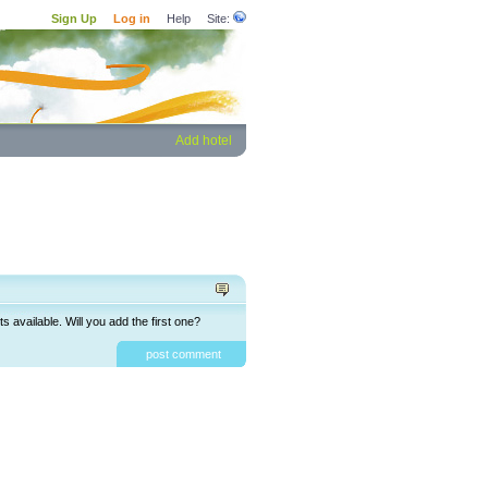
Sign Up
Log in
Help
Site:
Add hotel
available. Will you add the first one?
post comment