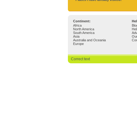
Continent:
Hel
Africa
Blo
North America
Hel
South America
Adv
Asia
Ou
Australia and Oceania
Con
Europe
Correct text