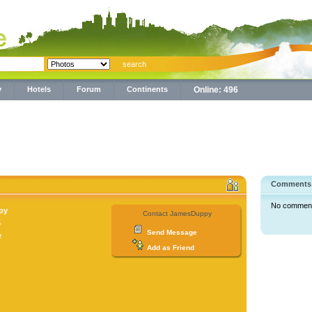
y
Hotels
Forum
Continents
Online: 496
Comments
No comments 
py
Contact JamesDuppy
5
Send Message
e
Add as Friend