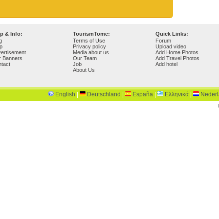
p & Info:
TourismTome:
Quick Links:
g
Terms of Use
Forum
p
Privacy policy
Upload video
ertisement
Media about us
Add Home Photos
r Banners
Our Team
Add Travel Photos
tact
Job
Add hotel
About Us
English
|
Deutschland
|
España
|
Ελληνικά
|
Neder