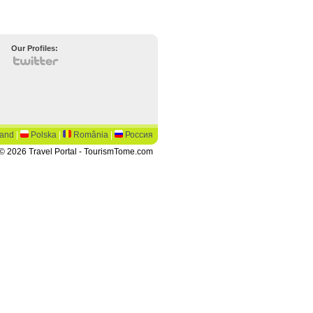
Our Profiles:
land
|
Polska
|
România
|
Россия
© 2026 Travel Portal - TourismTome.com