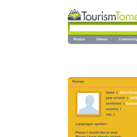
Photos
Videos
Communit
Europe
name |
JamesDup
year of birth |
197
continent |
Europ
country |
city |
Languages spoken:
Places I would like to visit:
Places I have already visited: