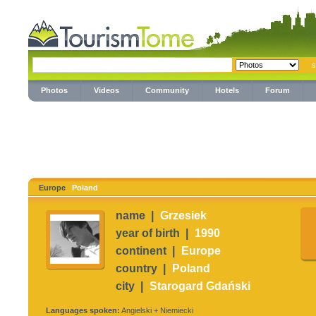
Photos
Videos
Community
Hotels
Forum
Europe
Poland
name |
Grzesiek
year of birth |
1990
continent |
Europe
country |
Poland
city |
Starogard Gdański
Languages spoken:
Angielski + Niemiecki