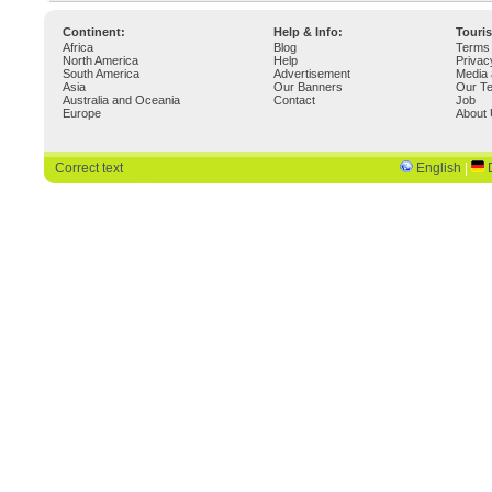
Continent:
Help & Info:
Touri
Africa
Blog
Terms 
North America
Help
Privac
South America
Advertisement
Media 
Asia
Our Banners
Our T
Australia and Oceania
Contact
Job
Europe
About
Correct text
English
|