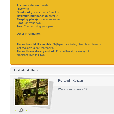
Accommodation:
maybe
I live with:
Gender of guests:
doesn't matter
Maximum number of guests:
2
Sleeping place(s):
separate room,
Food:
on your own
Pets:
You can bring your pets
Other information:
Places I would like to visit:
Najlepiej cały świat, obecnie w planach
jest wycieczka do Czarnobyla.
Places I have already visited:
Trochę Polski, za naszymi
granicami była to Litwa.
Last added album
Poland
Kętrzyn
Wycieczka czerwiec '09