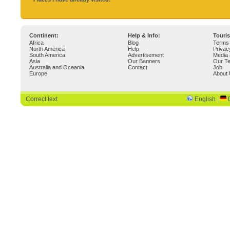
Continent:
Help & Info:
Touri
Africa
Blog
Terms 
North America
Help
Privac
South America
Advertisement
Media 
Asia
Our Banners
Our T
Australia and Oceania
Contact
Job
Europe
About
Correct text
English
|