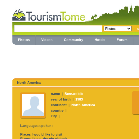
Photos
Videos
Community
Hotels
Forum
North America
name |
Bernardbib
year of birth |
1983
continent |
North America
country |
city |
Languages spoken:
Places I would like to visit:
Places I have already visited: