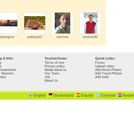
adziogora
pablopa23
sanchez
bedsan80
p & Info:
TourismTome:
Quick Links:
g
Terms of Use
Forum
p
Privacy policy
Upload video
ertisement
Media about us
Add Home Photos
r Banners
Our Team
Add Travel Photos
tact
Job
Add hotel
About Us
English
|
Deutschland
|
España
|
Ελληνικά
|
Neder