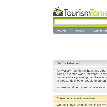
Photos
Videos
Communit
Photos Antwerpen
Antwerpen
- we do not have any albums
from all over the world, therefore, in t
cordially invite you to upload them to o
to thousands of other people in our on
In case you do not already have an acc
Antwerpen
- recently joined users
We don't have any user from this city ye