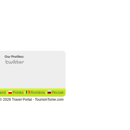
Our Profiles:
land
|
Polska
|
România
|
Россия
© 2026 Travel Portal - TourismTome.com