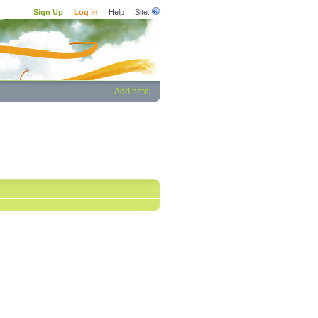
Sign Up
Log in
Help
Site:
Add hotel