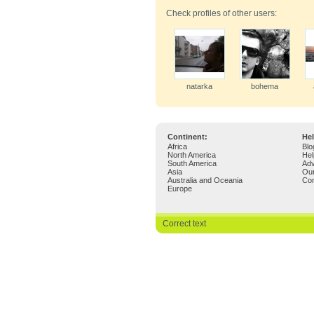
Check profiles of other users:
natarka
bohema
Continent:
Hel
Africa
Blo
North America
Hel
South America
Adv
Asia
Ou
Australia and Oceania
Con
Europe
Correct text