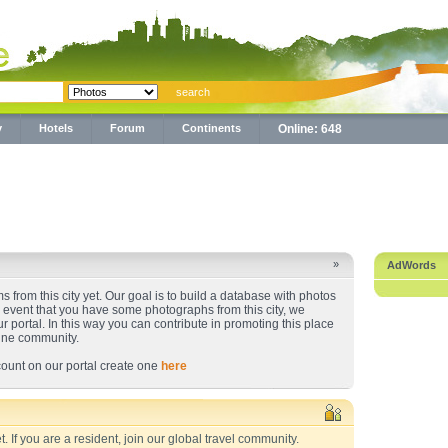
y
Hotels
Forum
Continents
Online: 648
»
AdWords
 from this city yet. Our goal is to build a database with photos
he event that you have some photographs from this city, we
ur portal. In this way you can contribute in promoting this place
line community.
ount on our portal create one
here
t. If you are a resident, join our global travel community.