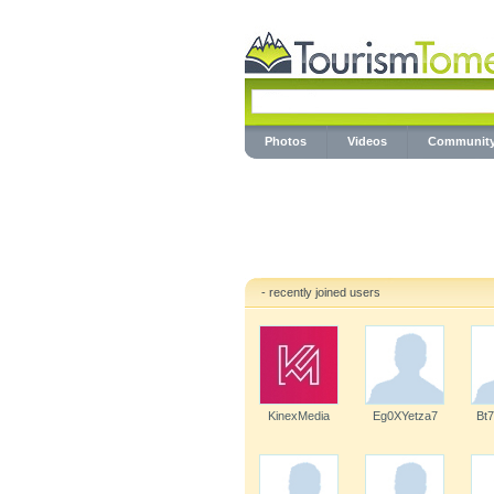
Photos
Videos
Communit
- recently joined users
KinexMedia
Eg0XYetza7
Bt