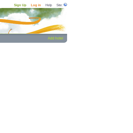
Sign Up
Log in
Help
Site:
Add hotel