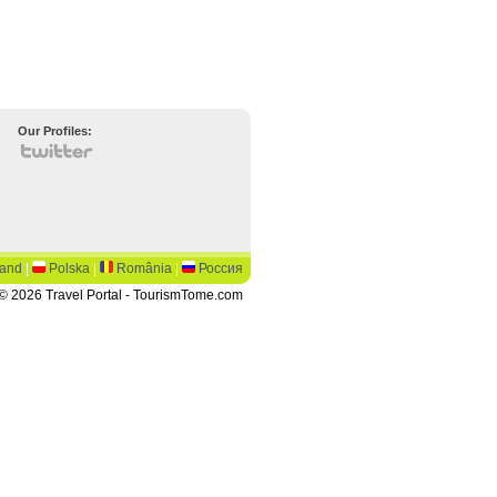
Our Profiles:
land
|
Polska
|
România
|
Россия
© 2026 Travel Portal - TourismTome.com