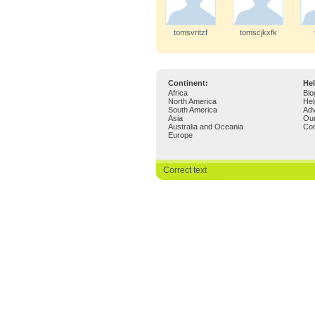
tomsvritzf
tomscjkxfk
Continent:
Hel
Africa
Blo
North America
Hel
South America
Adv
Asia
Ou
Australia and Oceania
Con
Europe
Correct text