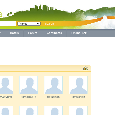
y
Hotels
Forum
Continents
Online: 691
7VQyvuh9
kornelka578
tlxksbinsh
tomsjehleh