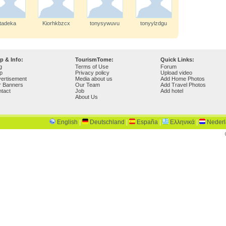
tadeka
Kiorhkbzcx
tonysywuvu
tonyylzdgu
p & Info:
TourismTome:
Quick Links:
g
Terms of Use
Forum
p
Privacy policy
Upload video
ertisement
Media about us
Add Home Photos
r Banners
Our Team
Add Travel Photos
tact
Job
Add hotel
About Us
English
|
Deutschland
|
España
|
Ελληνικά
|
Neder