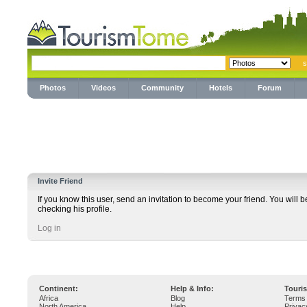
Photos
Videos
Community
Hotels
Forum
Invite Friend
If you know this user, send an invitation to become your friend. You will b
checking his profile.
Log in
Continent:
Help & Info:
Touri
Africa
Blog
Terms 
North America
Help
Privac