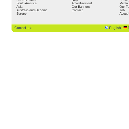
South America
Advertisement
Media 
Asia
Our Banners
Our T
Australia and Oceania
Contact
Job
Europe
About
Correct text
English
|