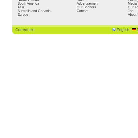
South America
Advertisement
Media 
Asia
Our Banners
Our T
Australia and Oceania
Contact
Job
Europe
About
Correct text
English
|