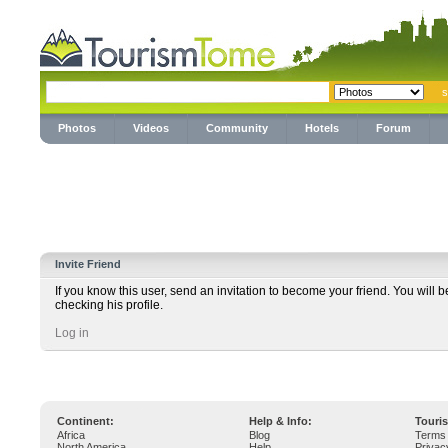
Photos
Videos
Community
Hotels
Forum
Invite Friend
If you know this user, send an invitation to become your friend. You will b
checking his profile.
Log in
Continent:
Help & Info:
Touri
Africa
Blog
Terms 
North America
Help
Privac