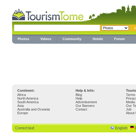
Photos
Videos
Community
Hotels
Forum
Continent:
Help & Info:
Touri
Africa
Blog
Terms 
North America
Help
Privac
South America
Advertisement
Media 
Asia
Our Banners
Our T
Australia and Oceania
Contact
Job
Europe
About
Correct text
English
|