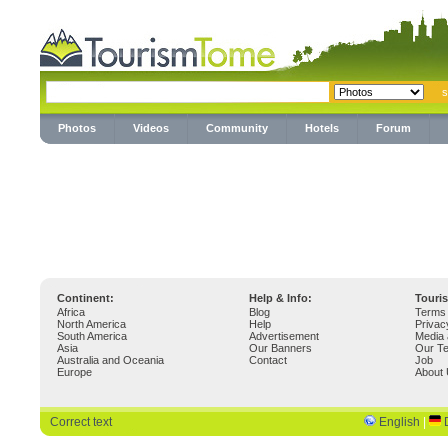
Photos
Videos
Community
Hotels
Forum
Continent:
Help & Info:
Touri
Africa
Blog
Terms 
North America
Help
Privac
South America
Advertisement
Media 
Asia
Our Banners
Our T
Australia and Oceania
Contact
Job
Europe
About
Correct text
English
|