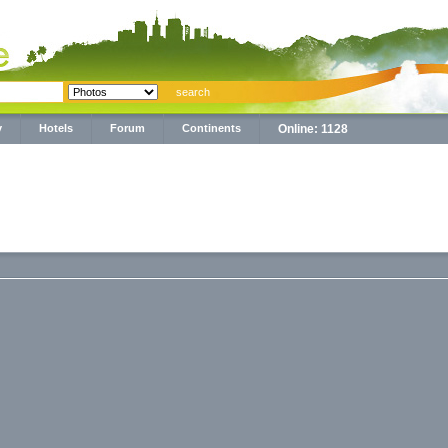
y
Hotels
Forum
Continents
Online: 1128