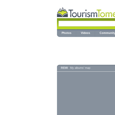
Photos
Videos
Communit
REMI
My albums' map