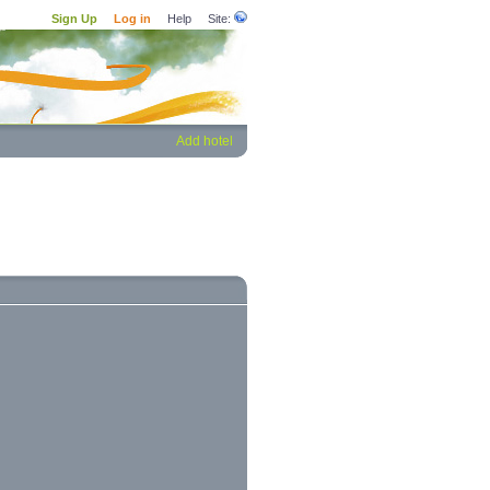
Sign Up
Log in
Help
Site:
Add hotel