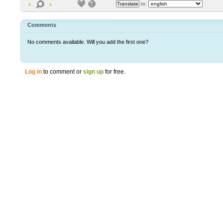
to:
Comments
No comments available. Will you add the first one?
Log in
to comment or
sign up
for free.