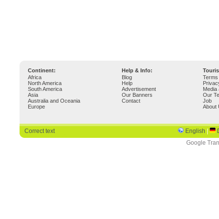
Continent:
Help & Info:
Touri
Africa
Blog
Terms 
North America
Help
Privac
South America
Advertisement
Media 
Asia
Our Banners
Our T
Australia and Oceania
Contact
Job
Europe
About
Correct text
English
|
Google Tran