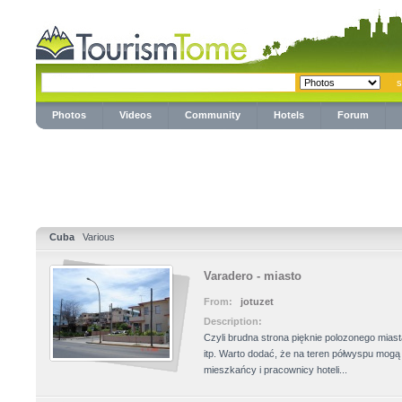
Photos
Videos
Community
Hotels
Forum
Cuba
Various
Varadero - miasto
From:
jotuzet
Description:
Czyli brudna strona pięknie polozonego mias
itp. Warto dodać, że na teren półwyspu mog
mieszkańcy i pracownicy hoteli...